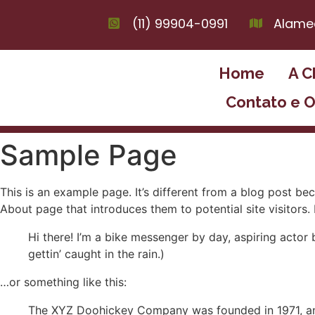
(11) 99904-0991
Alamed
Home
A C
Contato e 
Sample Page
This is an example page. It’s different from a blog post bec
About page that introduces them to potential site visitors. 
Hi there! I’m a bike messenger by day, aspiring actor 
gettin’ caught in the rain.)
…or something like this:
The XYZ Doohickey Company was founded in 1971, and