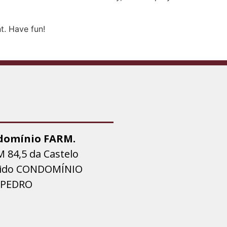
t. Have fun!
domínio FARM.
M 84,5 da Castelo
tido CONDOMÍNIO
 PEDRO