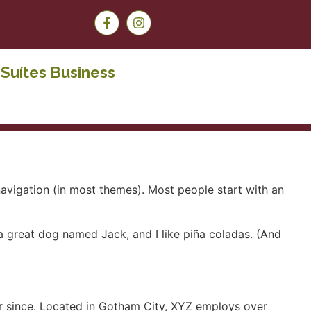
Suítes Business
 navigation (in most themes). Most people start with an
e a great dog named Jack, and I like piña coladas. (And
r since. Located in Gotham City, XYZ employs over