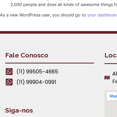
2,000 people and does all kinds of awesome things 
As a new WordPress user, you should go to
your dashboar
Fale Conosco
Loc
(11) 99505-4665
A
F
(11) 99904-0991
Siga-nos